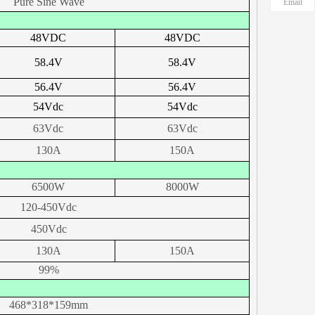
Pure Sine Wave
Email
48
VDC
48
VDC
58.4
V
58.4
V
56.4
V
56.4
V
54
Vdc
54
Vdc
63Vdc
63Vdc
130A
150A
6500W
8000W
120-450Vdc
450Vdc
130A
150A
99%
468*318*159mm