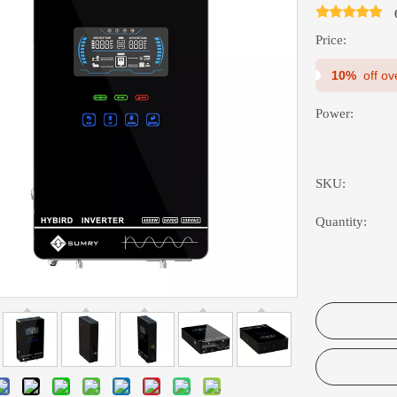
Price:
10%
off o
Power:
SKU:
Quantity: