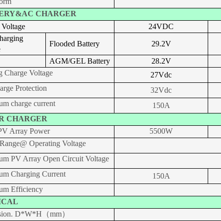
orm
ERY&AC CHARGER
 Voltage
24VDC
harging
Flooded Battery
29.2
V
e
AGM/GEL Battery
28.2
V
g Charge Voltage
27
V
dc
arge Protection
32Vdc
m charge current
150A
R CHARGER
V Array Power
5500W
ange@ Operating Voltage
m PV Array Open Circuit Voltage
m Charging Current
150A
m Efficiency
ICAL
sion. D*W*H（mm）