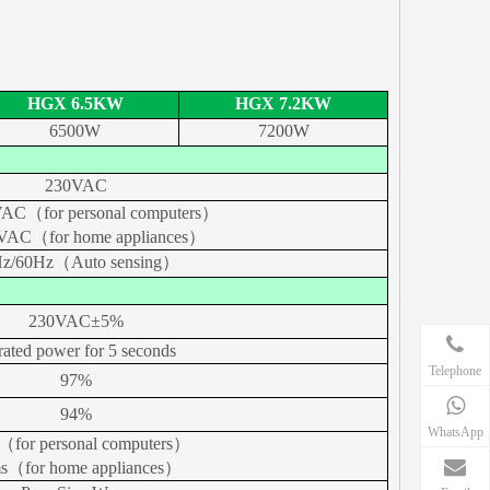
HGX 6.5KW
HGX 7.2KW
6500W
7200W
230VAC
AC（for personal computers）
VAC（for home appliances）
z/60Hz（Auto sensing）
230VAC±
5%
rated power for 5 seconds
Telephone
97%
94%
WhatsApp
（for personal computers）
s（for home appliances）