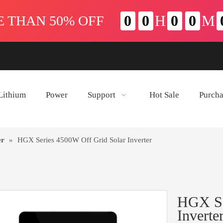
Lithium
Power
Support
Hot Sale
Purch
er
»
HGX Series 4500W Off Grid Solar Inverter
HGX Se
Inverte