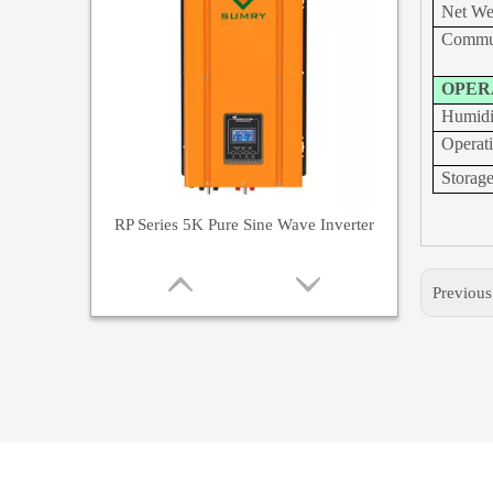
Net W
Commun
OPER
Humidi
Operat
Storag
RP Series 5K Pure Sine Wave Inverter
Previou