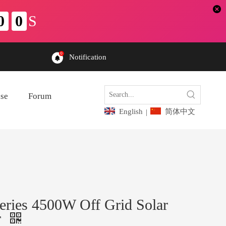
Notification
ase
Forum
English
简体中文
|
ries 4500W Off Grid Solar
r