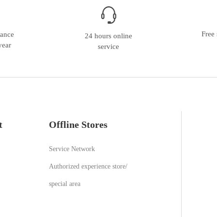
Free 
nance
24 hours online
year
service
t
Offline Stores
Service Network
Authorized experience store/
special area