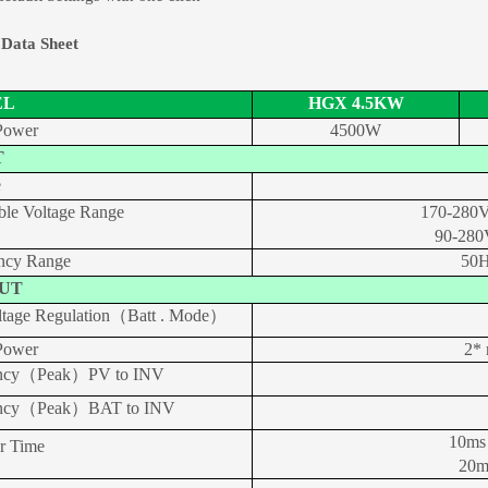
 Data Sheet
EL
HGX 4.5KW
Power
4500W
T
e
ble Voltage Range
170-280V
90-280
ncy Range
50H
UT
tage Regulation（Batt . Mode）
Power
2* 
iency（Peak）PV to INV
iency（Peak）BAT to INV
10ms
er Time
20m