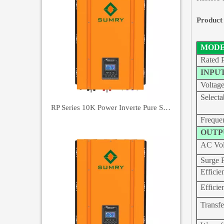
Product
MOD
Rated 
INPU
Voltag
Selecta
RP Series 10K Power Inverte Pure Sine Wave Inverter
Freque
OUTP
AC Vol
Surge 
Effic
Effic
Transf