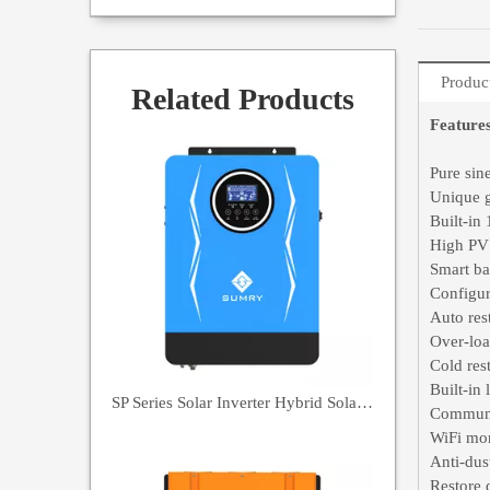
Produc
Related Products
Feature
Pure sin
Unique g
Built-i
High PV
Smart ba
Configur
Auto res
Over-loa
Cold rest
Built-in 
SP Series Solar Inverter Hybrid Solar Inverter 7000VA
Communi
WiFi mon
Anti-dus
Restore 