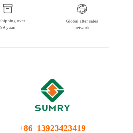
shipping over
Global after sales
99 yuan
network
+86 13923423419