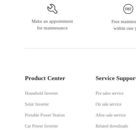
HGS Series 5500W Off Grid Solar Inverter
Make an appointment
Free mainte
for maintenance
within one 
Product Center
Service Suppor
Household Inverter
Pre sales service
Solar Inverter
On sale service
HMS Series 5K-48 Off Grid Solar Inverter
Portable Power Station
A
fter-sale service
Car Power Inverter
Related downloads