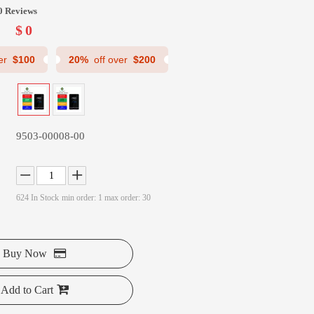
0 Reviews
$
0
ver
$100
20%
off over
$200
9503-00008-00
624
In Stock
min order: 1 max order: 30
Buy Now
Add to Cart