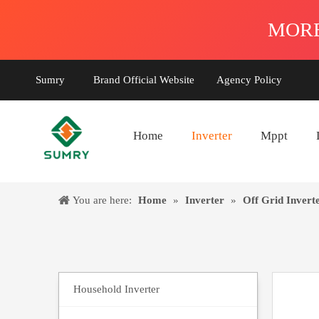
Sumry
Brand Official Website
Agency Policy
Home
Inverter
Mppt
You are here:
Home
»
Inverter
»
Off Grid Invert
Household Inverter