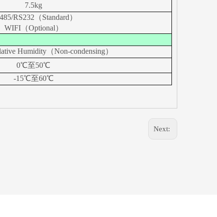
7.5kg
485/RS232（
Standard
）
WIFI（
Optional
）
lative Humidity（Non-condensing）
0℃至5
0
℃
-15℃至60℃
Next: