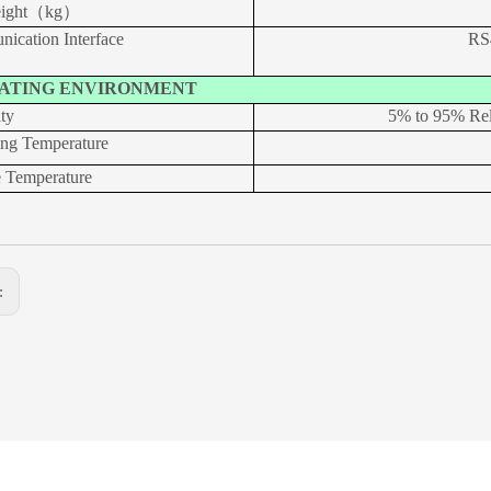
eight（kg）
ication Interface
RS
ATING ENVIRONMENT
ty
5% to 95% Re
ing Temperature
e Temperature
s: