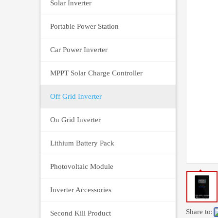
Solar Inverter
Portable Power Station
Car Power Inverter
MPPT Solar Charge Controller
Off Grid Inverter
On Grid Inverter
Lithium Battery Pack
Photovoltaic Module
Inverter Accessories
Share to:
Second Kill Product