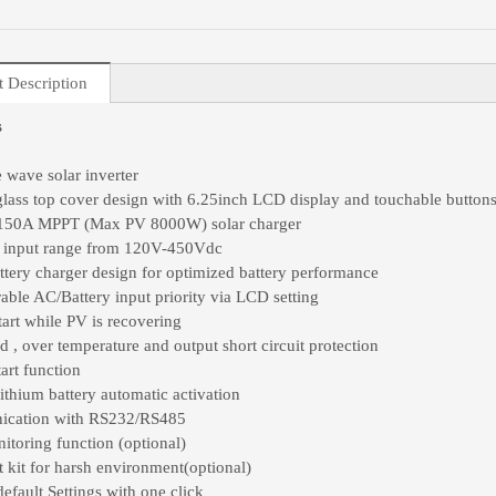
t Description
s
e wave solar inverter
lass top cover design with 6.25inch LCD display and touchable button
n 150A MPPT (Max PV 8000W) solar charger
 input range from 120V-450Vdc
ttery charger design for optimized battery performance
able AC/Battery input priority via LCD setting
tart while PV is recovering
d , over temperature and output short circuit protection
art function
lithium battery automatic activation
cation with RS232/RS485
itoring function (optional)
t kit for harsh environment(optional)
default Settings with one click