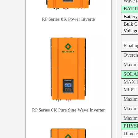
Wave f
BATT
Battery
RP Series 8K Power Inverte
Bulk
C
Voltag
Floatin
Overch
Maximu
SOLA
MAX.P
MPPT R
Maximu
Maximu
RP Series 6K Pure Sine Wave Inverter
Maximu
PHYS
Dimen