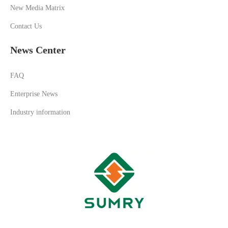
New Media Matrix
Contact Us
News Center
FAQ
Enterprise News
Industry information