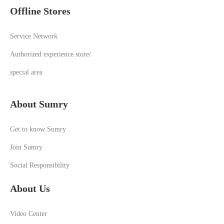
Offline Stores
Service Network
Authorized experience store/
special area
About Sumry
Get to know Sumry
Join Sumry
Social Responsibility
About Us
Video Center