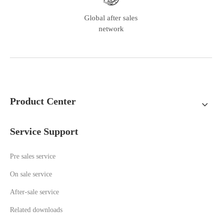
Global after sales
network
Product Center
Service Support
Pre sales service
On sale service
A
fter-sale service
Related downloads