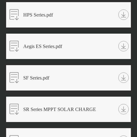
HPS Series.pdf
Aegis ES Series.pdf
SF Series.pdf
SR Series MPPT SOLAR CHARGE
CONTROLLER.pdf