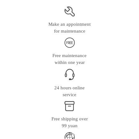
Make an appointment
for maintenance
Free maintenance
within one year
24 hours online
service
Free shipping over
99 yuan