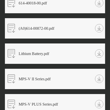
614-40018-00.pdf
(A0)614-00872-00.pdf
Lithium Battery.pdf
MPS-V II Series.pdf
MPS-V PLUS Series.pdf