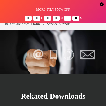
Menu
You are here:
Home
»
Service Support
Rekated Downloads