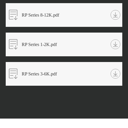
RP Series 8-12K.pdf
RP Series 1-2K.pdf
RP Series 3-6K.pdf