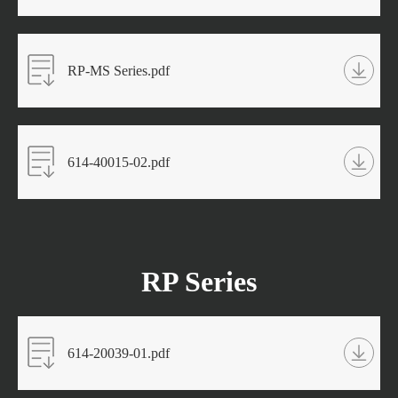
RP-MS Series.pdf
614-40015-02.pdf
RP Series
614-20039-01.pdf