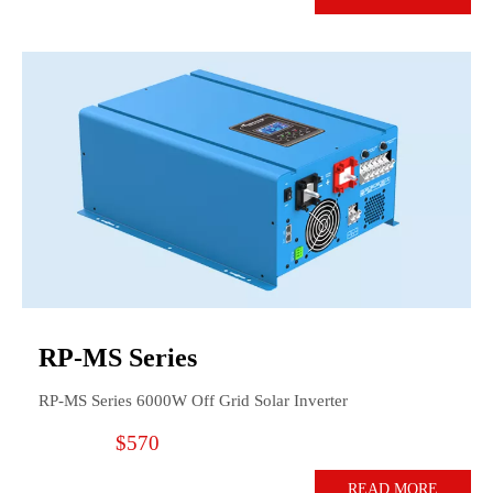
RP-MS Series
RP-MS Series 6000W Off Grid Solar Inverter
$570
READ MORE