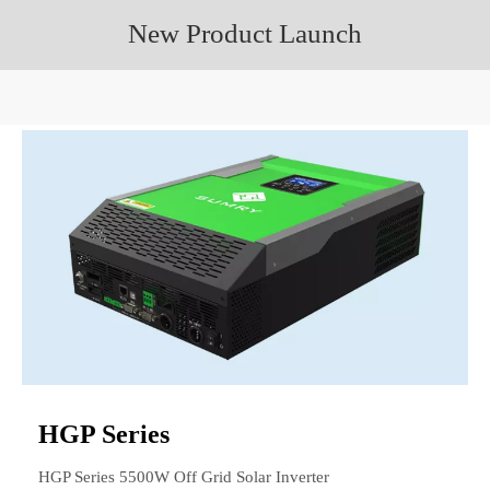
New Product Launch
HGP Series
HGP Series 5500W Off Grid Solar Inverter