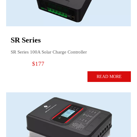
SR Series
SR Series 100A Solar Charge Controller
$177
READ MORE