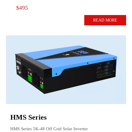
$495
READ MORE
HMS Series
HMS Series 5K-48 Off Grid Solar Inverter