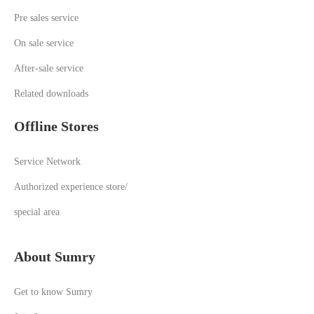
Pre sales service
On sale service
A
fter-sale service
Related downloads
Offline Stores
Service Network
Authorized experience store/
special area
About Sumry
Get to know Sumry