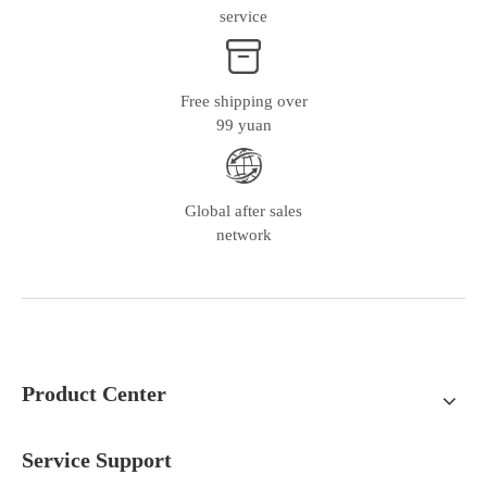
service
Free shipping over
99 yuan
Global after sales
network
Product Center
Service Support