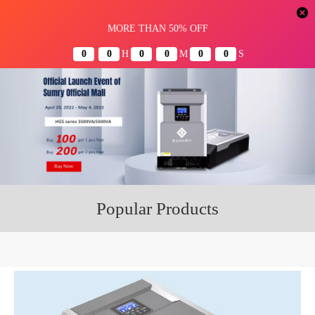
Menu
Popular Products