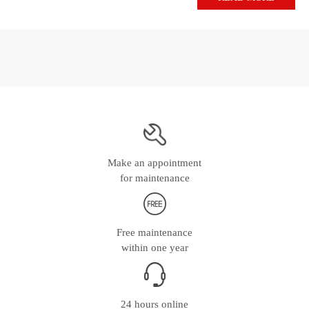
Make an appointment
for maintenance
Free maintenance
within one year
24 hours online