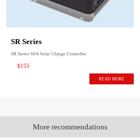
SR Series
SR Series 60A Solar Charge Controller
$155
READ MORE
More recommendations