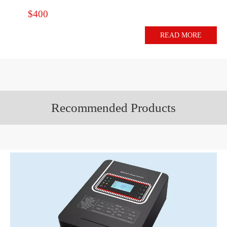
$400
READ MORE
Recommended Products