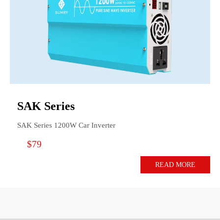
SAK Series
SAK Series 1200W Car Inverter
$79
READ MORE