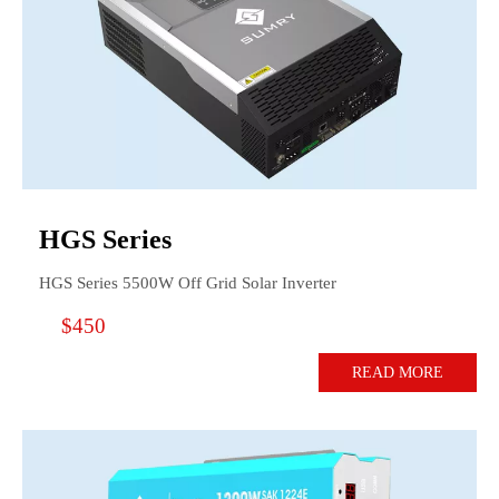
HGS Series
HGS Series 5500W Off Grid Solar Inverter
$450
READ MORE