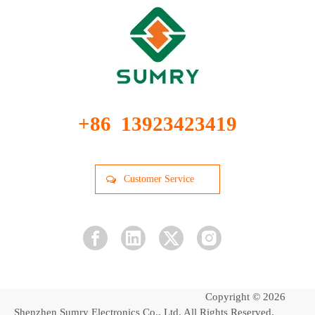
+86 13923423419
Customer Service
Copyright ©
2026
Shenzhen Sumry Electronics Co., Ltd. All Rights Reserved.