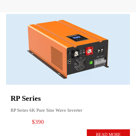
RP Series
RP Series 6K Pure Sine Wave Inverter
$390
READ MORE