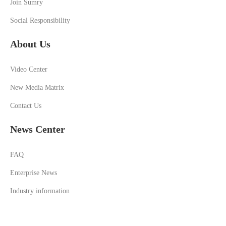
Join Sumry
Social Responsibility
About Us
Video Center
New Media Matrix
Contact Us
News Center
FAQ
Enterprise News
Industry information