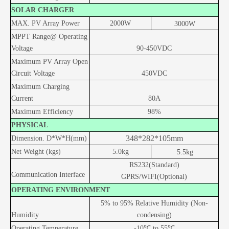
SOLAR CHARGER
MAX. PV Array Power
20
00W
3
000W
MPPT Range@ Operating
Voltage
90
-
450
VDC
Maximum PV Array Open
Circuit Voltage
450
VDC
Maximum Charging
Current
80A
Maximum Efficiency
98%
PHYSICAL
348*282*105mm
Dimension. D*W*H(mm)
Net Weight (kgs)
5.0kg
5.5kg
RS232(Standard)
Communication Interface
GPRS/WIFI(Optional)
OPERATING ENVIRONMENT
5% to 95% Relative Humidity (Non-
Humidity
condensing)
Operating Temperature
-10
℃ to 55
℃