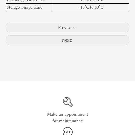
Storage Temperature
-15
℃
to 60
℃
Previous:
Next:
Make an appointment
for maintenance