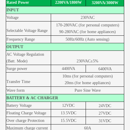
Rated Power
2200VA/18
00W
3200VA/
3
0
00W
INPUT
Voltage
230VAC
170-280VAC (for personal computers)
Selectable Voltage Range
90-280VAC (for home appliances)
Frequency Range
50Hz/60Hz (Auto
sensing)
OUTPUT
AC Voltage Regulation
(Batt. Mode)
230VAC±5%
Surge power
4
4
00
VA
6400
VA
10ms (for personal computers)
Transfer Time
20ms (for home appliances)
Wave form
Pure Sine Wave
BATTERY & AC CHARGER
Battery Voltage
12
VDC
24
VDC
Floating Charge Voltage
13.5
VDC
27
VDC
Over charge Protection
15.5
VDC
31
VDC
Maximum charge current
60A