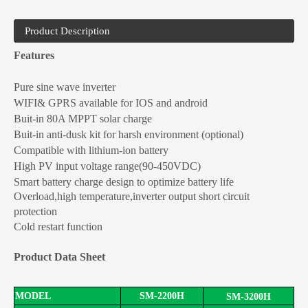
Product Description
Features
Pure sine wave
inverter
WIFI& GPRS available for IOS and android
Buit-in 80A MPPT solar charge
Buit-in anti-dusk kit for harsh environment (optional)
Compatible with lithium-ion battery
High PV input voltage range(
90-45
0VDC)
HGP Series 5500W Off Grid Solar Inverter Pure Sine Wave Inverter
Smart battery charge design to optimize battery life
Overload,
high
temperature
,inverter
output short circuit
protection
Cold restart function
Product Data Sheet
MODEL
SM-2
2
00
H
SM-3200
H