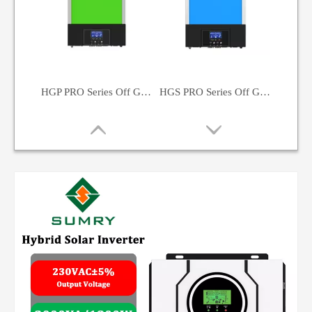
HGP PRO Series Off Grid Solar Inverter 5500W
HGS PRO Series Off Grid Solar Inverter 3500W
HGX Series Solar Inverter 4500W
SP Series Solar Inverter Hybrid Solar Inverter 3200VA