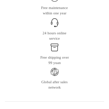
Free maintenance
within one year
24 hours online
service
Free shipping over
99 yuan
Global after sales
network