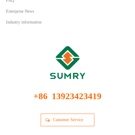
FAQ
Enterprise News
Industry information
+86 13923423419
Customer Service