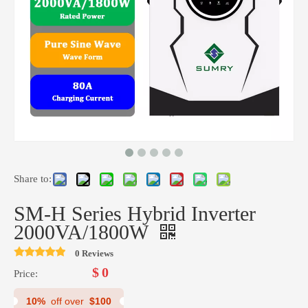
Share to:
HMS Series 1.5K-12 Off Grid Solar Inverter
RP Series 3K Car Inverter Pure Sine Wave Inverter
SM-H Series Hybrid Inverter
2000VA/1800W
0 Reviews
$
0
Price:
10%
off over
$100