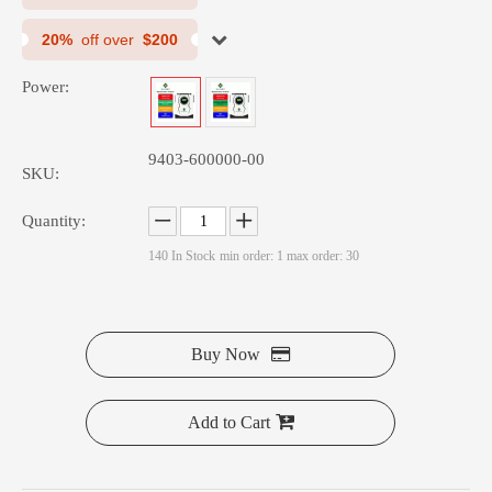
20%
off over
$200
Power:
RP Series 1K Power Inverter
HPS Series 1.5K-12 Off Grid Solar Inverter
9403-600000-00
SKU:
Quantity:
140
In Stock
min order: 1 max order: 30
Buy Now
Add to Cart
HGS Series 3500W Off Grid Solar Inverter Pure Sine Wave Inverter
SMR Series 600W Energy Storage Power Storage Inverter