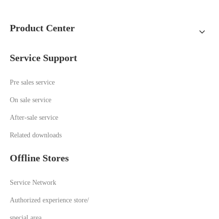
Product Center
Service Support
Pre sales service
On sale service
A
fter-sale service
Related downloads
Offline Stores
Service Network
Authorized experience store/
special area