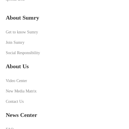
About Sumry
Get to know Sumry
Join Sumry
Social Responsibility
About Us
Video Center
New Media Matrix
Contact Us
News Center