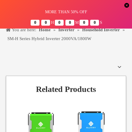
Menu
You are here:
Home
»
Inverter
»
Household Inverter
»
SM-H Series Hybrid Inverter 2000VA/1800W
Related Products