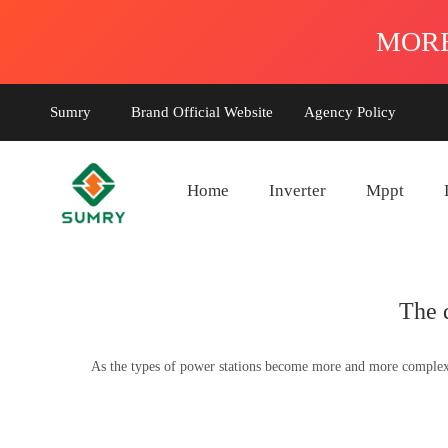
Sumry
Brand Official Website
Agency Policy
Home
Inverter
Mppt
The 
As the types of power stations become more and more complex, t