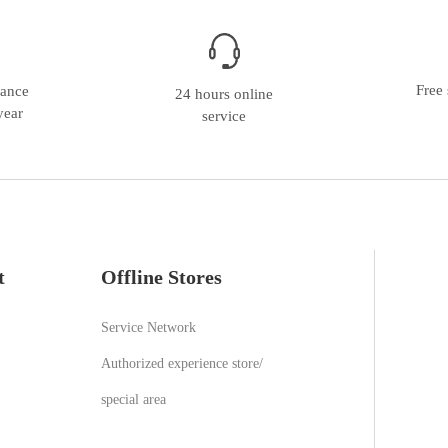
Free 
nance
24 hours online
year
service
t
Offline Stores
Service Network
Authorized experience store/
special area