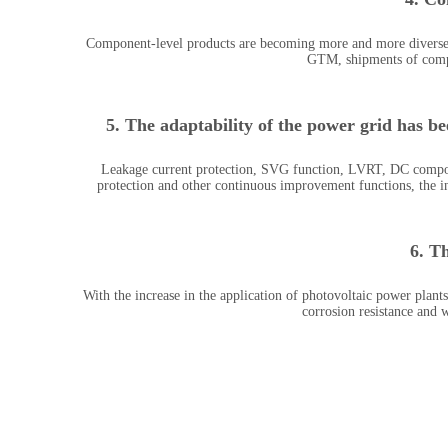
Component-level products are becoming more and more diverse, 
GTM, shipments of comp
5. The adaptability of the power grid has b
Leakage current protection, SVG function, LVRT, DC component
protection and other continuous improvement functions, the in
6. T
With the increase in the application of photovoltaic power plants
corrosion resistance and 