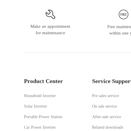
Make an appointment
Free mainte
for maintenance
within one 
Product Center
Service Suppor
Household Inverter
Pre sales service
Solar Inverter
On sale service
Portable Power Station
A
fter-sale service
Car Power Inverter
Related downloads