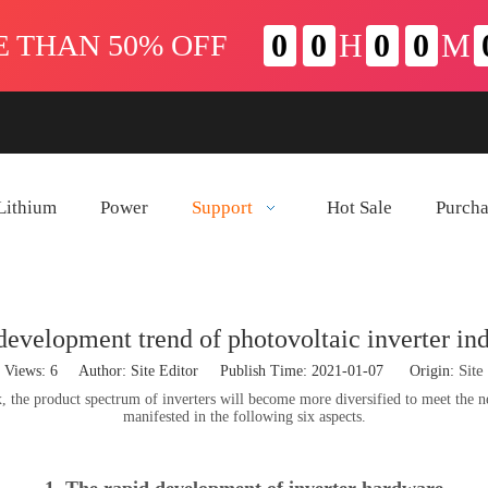
Lithium
Power
Support
Hot Sale
Purch
development trend of photovoltaic inverter ind
Site
Views:
6
Author: Site Editor Publish Time: 2021-01-07 Origin:
he product spectrum of inverters will become more diversified to meet the needs
manifested in the following six aspects.