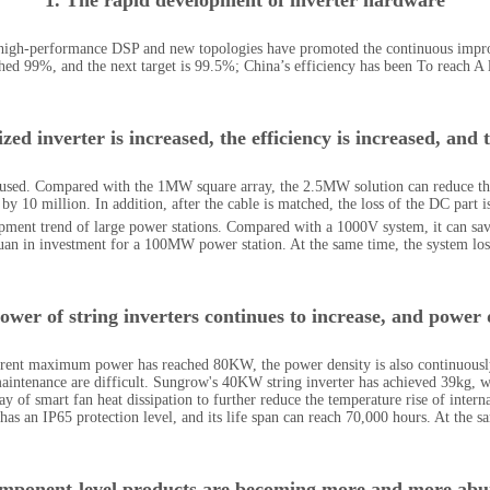
1. The rapid development of inverter hardware
 high-performance DSP and new topologies have promoted the continuous improv
ched 99%, and the next target is 99.5%; China’s efficiency has been To reach A 
ed inverter is increased, the efficiency is increased, and t
 used. Compared with the 1MW square array, the 2.5MW solution can reduce th
 by 10 million. In addition, after the cable is matched, the loss of the DC part i
opment trend of large power stations. Compared with a 1000V system, it can sa
yuan in investment for a 100MW power station. At the same time, the system lo
ower of string inverters continues to increase, and power 
urrent maximum power has reached 80KW, the power density is also continuously 
intenance are difficult. Sungrow's 40KW string inverter has achieved 39kg, wh
y of smart fan heat dissipation to further reduce the temperature rise of inter
as an IP65 protection level, and its life span can reach 70,000 hours. At the s
mponent-level products are becoming more and more ab