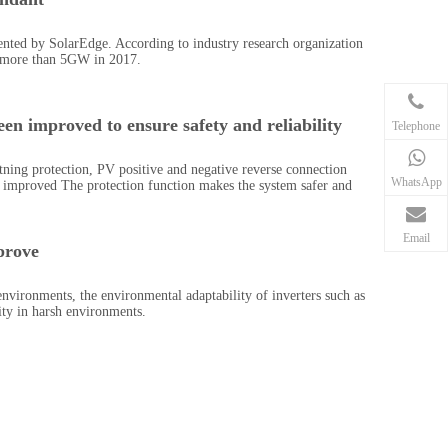
nted by SolarEdge. According to industry research organization
 more than 5GW in 2017.
en improved to ensure safety and reliability
Telephone
tning protection, PV positive and negative reverse connection
WhatsApp
ly improved The protection function makes the system safer and
Email
prove
 environments, the environmental adaptability of inverters such as
ity in harsh environments.