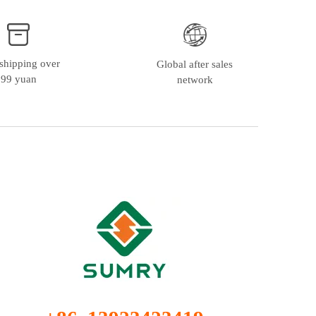
shipping over
Global after sales
99 yuan
network