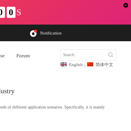
Notification
ase
Forum
English
简体中文
|
ustry
 of different application scenarios. Specifically, it is mainly