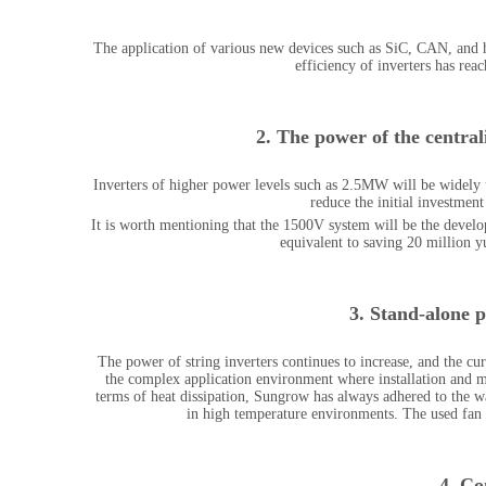
The application of various new devices such as SiC, CAN, and
efficiency of inverters has rea
2.
The power of the centraliz
Inverters of higher power levels such as 2.5MW will be widely
reduce the initial investment
It is worth mentioning that the 1500V system will be the devel
equivalent to saving 20 million 
3. Stand-alone p
The power of string inverters continues to increase, and the c
the complex application environment where installation and ma
terms of heat dissipation, Sungrow has always adhered to the wa
in high temperature environments. The used fan h
4. Co