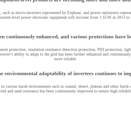
such as micro-inverters represented by Enphase, and power optimizers represe
onent-level power electronic equipment will increase from 1.1GW in 2013 to
een continuously enhanced, and various protections have be
 protection, insulation resistance detection protection, PID protection, ligh
verter's ability to adapt to the grid has been further enhanced and continuous
more reliable.
he environmental adaptability of inverters continues to im
 in various harsh environments such as coastal, desert, plateau and other harsh
wind and sand resistance has been continuously improved to ensure high reliabil