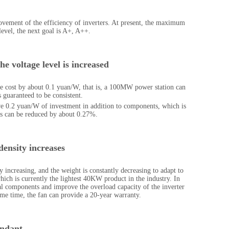
ement of the efficiency of inverters. At present, the maximum
level, the next goal is A+, A++.
he voltage level is increased
e cost by about 0.1 yuan/W, that is, a 100MW power station can
s guaranteed to be consistent.
ve 0.2 yuan/W of investment in addition to components, which is
ss can be reduced by about 0.27%.
density increases
increasing, and the weight is constantly decreasing to adapt to
ich is currently the lightest 40KW product in the industry. In
nal components and improve the overload capacity of the inverter
ame time, the fan can provide a 20-year warranty.
undant